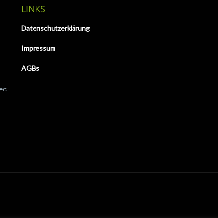
LINKS
Datenschutzerklärung
Impressum
AGBs
Tec