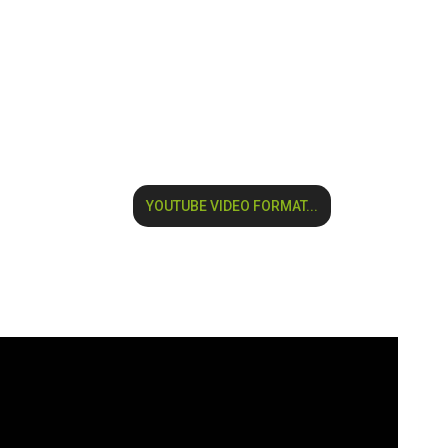
YOUTUBE VIDEO FORMAT...