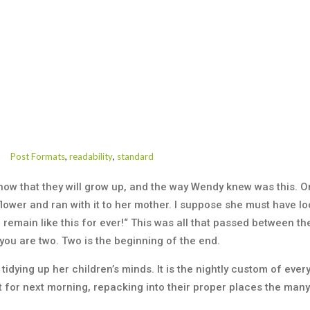
Post Formats
,
readability
,
standard
know that they will grow up, and the way Wendy knew was this.
lower and ran with it to her mother. I suppose she must have loo
u remain like this for ever!“ This was all that passed between
you are two. Two is the beginning of the end.
tidying up her children’s minds. It is the nightly custom of eve
 for next morning, repacking into their proper places the many