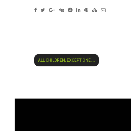
ALL CHILDREN, EXCEPT ONE,...