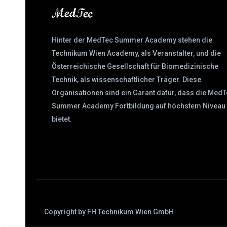
Hinter der MedTec Summer Academy stehen die
Technikum Wien Academy, als Veranstalter, und die
Österreichische Gesellschaft für Biomedizinische
Technik, als wissenschaftlicher Träger. Diese
Organisationen sind ein Garant dafür, dass die Med
Summer Academy Fortbildung auf höchstem Niveau
bietet.
Copyright by FH Technikum Wien GmbH