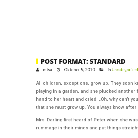
POST FORMAT: STANDARD
mtsa
Oktober 5, 2010
in
Uncategorized
All children, except one, grow up. They soon 
playing in a garden, and she plucked another f
hand to her heart and cried, „Oh, why can’t yo
that she must grow up. You always know after 
Mrs. Darling first heard of Peter when she was 
rummage in their minds and put things straight