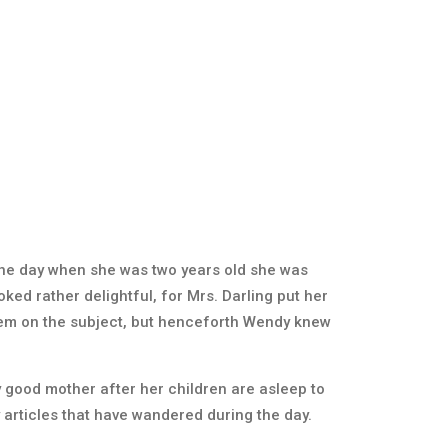
 One day when she was two years old she was
ked rather delightful, for Mrs. Darling put her
 them on the subject, but henceforth Wendy knew
ry good mother after her children are asleep to
 articles that have wandered during the day.