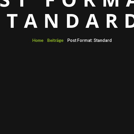
STANDAR
Home
Beiträge
Post Format: Standard